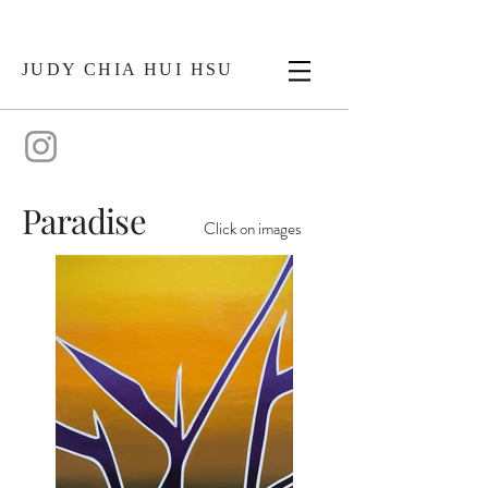
JUDY CHIA HUI HSU
Paradise
Click on images